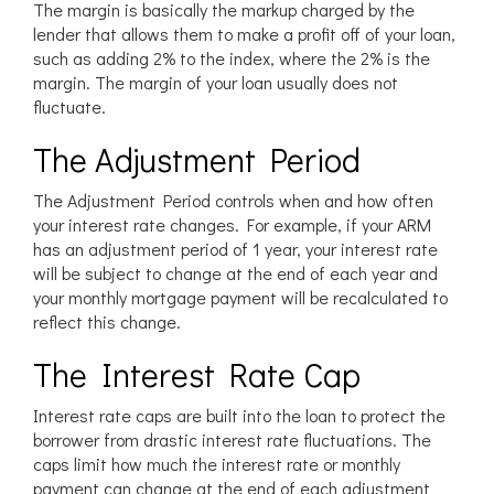
The margin is basically the markup charged by the
lender that allows them to make a profit off of your loan,
such as adding 2% to the index, where the 2% is the
margin. The margin of your loan usually does not
fluctuate.
The Adjustment Period
The Adjustment Period controls when and how often
your interest rate changes. For example, if your ARM
has an adjustment period of 1 year, your interest rate
will be subject to change at the end of each year and
your monthly mortgage payment will be recalculated to
reflect this change.
The Interest Rate Cap
Interest rate caps are built into the loan to protect the
borrower from drastic interest rate fluctuations. The
caps limit how much the interest rate or monthly
payment can change at the end of each adjustment