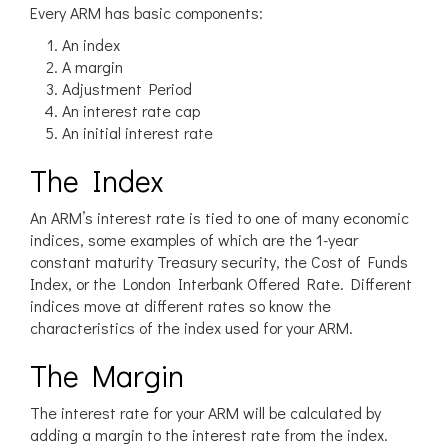
Every ARM has basic components:
An index
A margin
Adjustment Period
An interest rate cap
An initial interest rate
The Index
An ARM’s interest rate is tied to one of many economic
indices, some examples of which are the 1-year
constant maturity Treasury security, the Cost of Funds
Index, or the London Interbank Offered Rate. Different
indices move at different rates so know the
characteristics of the index used for your ARM.
The Margin
The interest rate for your ARM will be calculated by
adding a margin to the interest rate from the index.