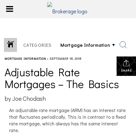
CATEGORIES
MORTGAGE INFORMATION
•
SEPTEMBER 18, 2018
Adjustable Rate
SHARE
Mortgages – The Basics
by Joe Chodash
An adjustable rate mortgage (ARM) has an interest rate
that fluctuates periodically. This is in contrast to a fixed
rate mortgage, which always has the same interest
rate.