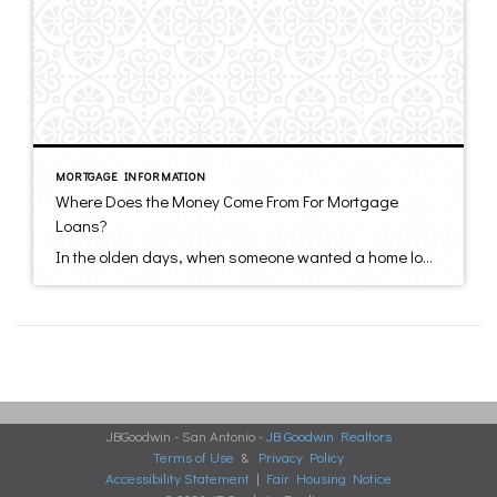
MORTGAGE INFORMATION
Where Does the Money Come From For Mortgage
Loans?
In the olden days, when someone wanted a home loan they walked downtown to the neighborhood bank or savings & loan. If the bank had extra funds lying around and considered you a good credit risk, they would lend you the money from their own funds. It doesn’t generally work like that anymore. Most of […]
JBGoodwin - San Antonio -
JB Goodwin Realtors
Terms of Use
&
Privacy Policy
Accessibility Statement
|
Fair Housing Notice