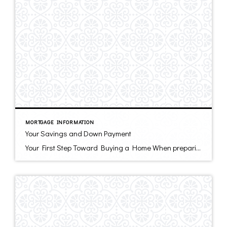
MORTGAGE INFORMATION
Your Savings and Down Payment
Your First Step Toward Buying a Home When preparing to buy a home, the first thing many homebuyers do is look at the real estate ads in newspapers, magazines and listings on the Internet. Some potential buyers read how-to articles like this one. The next thing you should do – before you call on an […]