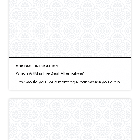
MORTGAGE INFORMATION
Which ARM is the Best Alternative?
How would you like a mortgage loan where you did not have to make the whole payment if you did not want to? Or would you like a loan with an interest rate about 1% below a thirty-year fixed rate mortgage and pay zero points? Or a loan where you did not have to document […]