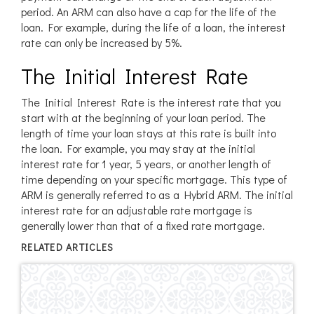
period. An ARM can also have a cap for the life of the
loan. For example, during the life of a loan, the interest
rate can only be increased by 5%.
The Initial Interest Rate
The Initial Interest Rate is the interest rate that you
start with at the beginning of your loan period. The
length of time your loan stays at this rate is built into
the loan. For example, you may stay at the initial
interest rate for 1 year, 5 years, or another length of
time depending on your specific mortgage. This type of
ARM is generally referred to as a Hybrid ARM. The initial
interest rate for an adjustable rate mortgage is
generally lower than that of a fixed rate mortgage.
RELATED ARTICLES