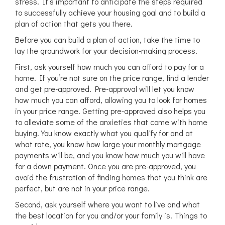
stress. It’s important to anticipate the steps required
to successfully achieve your housing goal and to build a
plan of action that gets you there.
Before you can build a plan of action, take the time to
lay the groundwork for your decision-making process.
First, ask yourself how much you can afford to pay for a
home. If you’re not sure on the price range, find a lender
and get pre-approved. Pre-approval will let you know
how much you can afford, allowing you to look for homes
in your price range. Getting pre-approved also helps you
to alleviate some of the anxieties that come with home
buying. You know exactly what you qualify for and at
what rate, you know how large your monthly mortgage
payments will be, and you know how much you will have
for a down payment. Once you are pre-approved, you
avoid the frustration of finding homes that you think are
perfect, but are not in your price range.
Second, ask yourself where you want to live and what
the best location for you and/or your family is. Things to