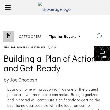
CATEGORIES
TIPS FOR BUYERS
•
SEPTEMBER 18, 2018
Building a Plan of Action
SHARE
and Get Ready
by Joe Chodash
Buying a home will probably rank as one of the biggest
personal investments one can make. Being organized
and in control will contribute significantly to getting the
best home deal possible with the least amount of