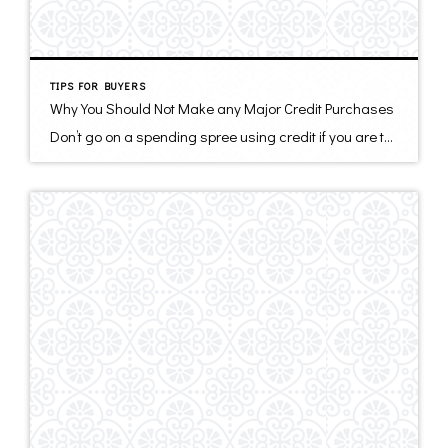
TIPS FOR BUYERS
Why You Should Not Make any Major Credit Purchases
Don’t go on a spending spree using credit if you are thinking about buying a home, or in the process of buying a new home. Your mortgage pre-approval is subject to a final evaluation of your financial situation. Every $100 you pay per month on a credit payment could cost you about $10,000 in home […]