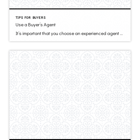
TIPS FOR BUYERS
Use a Buyer’s Agent
It’s important that you choose an experienced agent who is there for you. Your agent should be actively finding you potential homes, keeping you informed of the entire process, negotiating furiously on your behalf, and answering all of your questions with competence and speed. First, find an agent who represents you and not the seller. […]