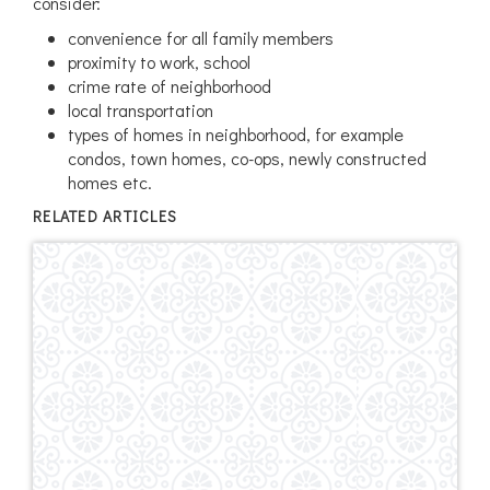
consider:
convenience for all family members
proximity to work, school
crime rate of neighborhood
local transportation
types of homes in neighborhood, for example
condos, town homes, co-ops, newly constructed
homes etc.
RELATED ARTICLES