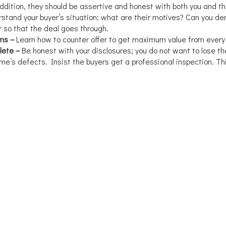
addition, they should be assertive and honest with both you and th
stand your buyer’s situation; what are their motives? Can you d
r so that the deal goes through.
rms –
Learn how to counter offer to get maximum value from every 
lete –
Be honest with your disclosures; you do not want to lose th
e’s defects. Insist the buyers get a professional inspection. Thi