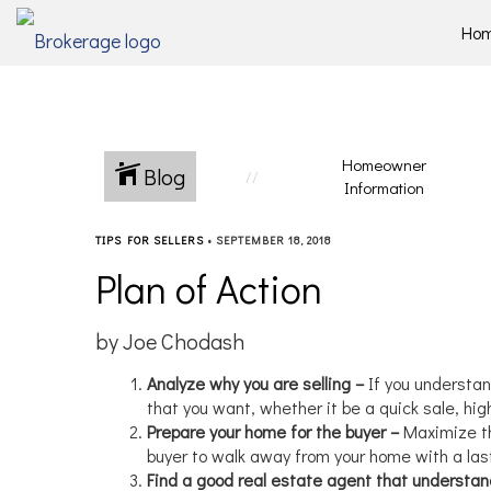
Ho
Homeowner
Blog
Information
TIPS FOR SELLERS
•
SEPTEMBER 18, 2018
Plan of Action
by Joe Chodash
Analyze why you are selling –
If you understan
that you want, whether it be a quick sale, hi
Prepare your home for the buyer –
Maximize th
buyer to walk away from your home with a las
Find a good real estate agent that understa