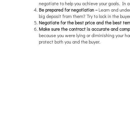
negotiate to help you achieve your goals. In 
Be prepared for negotiation –
Learn and under
big deposit from them? Try to lock in the buye
Negotiate for the best price and the best te
Make sure the contract is accurate and comp
because you were lying or diminishing your hom
protect both you and the buyer.