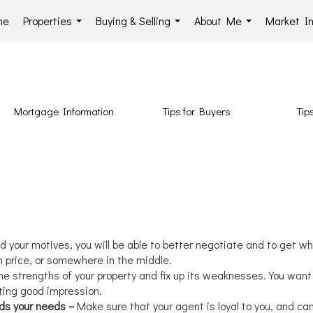
me
Properties
Buying & Selling
About Me
Market In
...
...
...
Mortgage Information
Tips for Buyers
Tips
d your motives, you will be able to better negotiate and to get wha
gh price, or somewhere in the middle.
e strengths of your property and fix up its weaknesses. You want
ting good impression.
nds your needs –
Make sure that your agent is loyal to you, and ca