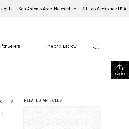
sights
San Antonio Area Newsletter
#1 Top Workplace USA
 for Sellers
Title and Escrow
SHARE
t it is
RELATED ARTICLES
 the
n