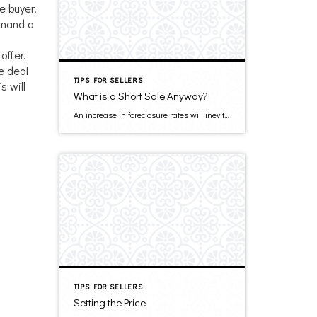
e buyer.
emand a
offer.
e deal
TIPS FOR SELLERS
s will
What is a Short Sale Anyway?
An increase in foreclosure rates will inevitably bring with it an increase in short sales. But what is a short sale? A short sale happens when you sell your house for less than your remaining mortgage balance, the proceeds of which go to the lender and in return the lender forgives the remaining balance. Selling […]
TIPS FOR SELLERS
Setting the Price