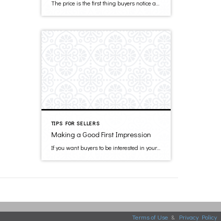
The price is the first thing buyers notice about your property. If you set your price too high, then the chance of alienating buyers is higher. You want your house to be taken seriously, and the asking price reflects how serious you are about selling your home. Several factors will contribute to your final decision. […]
TIPS FOR SELLERS
Making a Good First Impression
If you want buyers to be interested in your home, you need to show it in its best light. A good first impression can influence a buyer both emotionally and visually, thus prompting them to make an offer. In addition, what the buyer first sees is what they think of when they consider the asking […]
Terms of Use
&
Privacy Policy